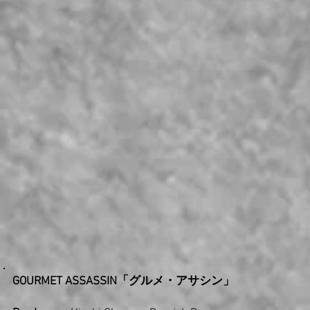
GOURMET ASSASSIN「グルメ・アサシン」