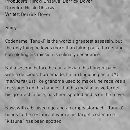
Producers:
Hiroki Ohsawa, Derrick Dover
Director:
Hiroki Ohsawa
Writer:
Derrick Dover
Story:
Codename "Tanuki" is the world's greatest assassin, but
the only thing he loves more than taking out a target and
completing his mission is culinary decadence.
Not a second before he can alleviate his hunger pains
with a delicious, homemade, Italian linguine pasta
alla
marinara
(just like grandma used to make), he receives a
message from his handler that his most allusive target,
his greatest failure, has been spotted and is on the move.
Now, with a bruised ego and an empty stomach, "Tanuki"
heads to the restaurant where his target, codename
"Kitsune," has been spotted.