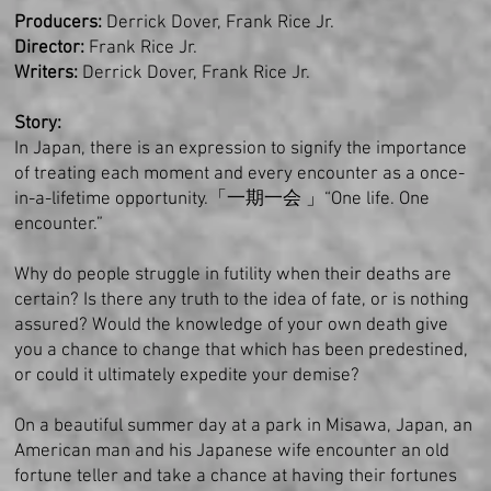
Producers:
Derrick Dover,
Frank Rice Jr.
Director:
Frank Rice Jr.
Writers:
Derrick Dover, Frank Rice Jr.
Story:
In Japan, there is an expression to signify the importance
of treating each moment and every encounter as a once-
in-a-lifetime opportunity.
「一期一会 」“One life. One
encounter.”
Why do people struggle in futility when their deaths are
certain? Is there any truth to the idea of fate, or is nothing
assured? Would the knowledge of your own death give
you a chance to change that which has been predestined,
or could it ultimately expedite your demise?
On a beautiful summer day at a park in Misawa, Japan, an
American man and his Japanese wife encounter an old
fortune teller and take a chance at having their fortunes