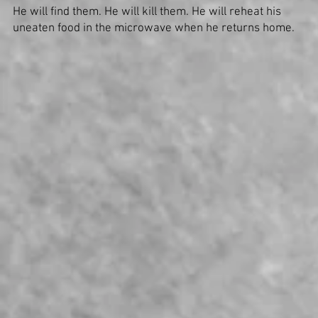
He will find them. He will kill them. He will reheat his
uneaten food in the microwave when he returns home.