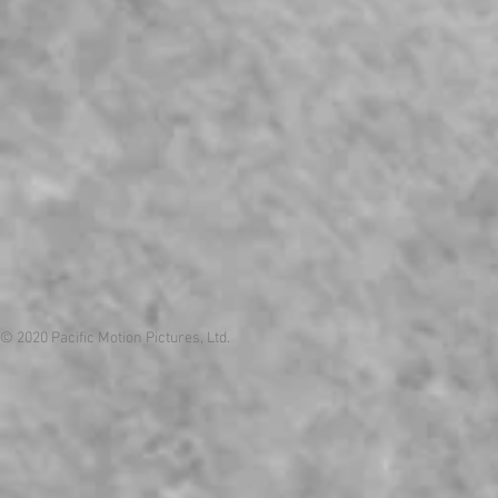
© 2020 Pacific Motion Pictures, Ltd.