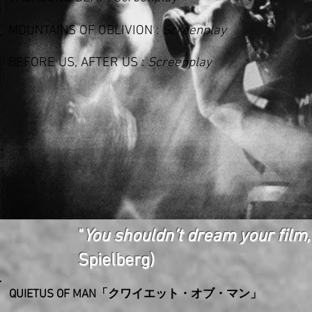
MOUNTAINS OF OBLIVION
:
Screenplay
BEFORE US, AFTER US :
Screenplay
"
You shouldn’t dream your film,
Spielberg)
QUIETUS OF MAN「クワイエット・オブ・マン」