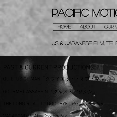
PACIFIC MOTI
HOME
ABOUT
OUR V
us &
Japanese
Film, Tel
PAST & CURRENT PRODUCTIONS
QUIETUS OF MAN「クワイエット・オブ・マン」
GOURMET ASSASSIN
「グルメ・アサシン」
THE
LONG ROAD TO GOODBYE
:
Pre-Production
VAGABOND BEAT
:
Screenplay