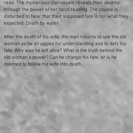
read. The mysterious clairvoyant reveals their destiny
through the power of her tarot reading. The couple is
disturbed to hear that their supposed fate is not what they
expected. Death by water.
After the death of his wife, the man returns to see the old
woman as he struggles for understanding and to defy his
fate. Why was he left alive? What is the truth behind the
old woman’s power? Can he change his fate, or is he
doomed to follow his wife into death.